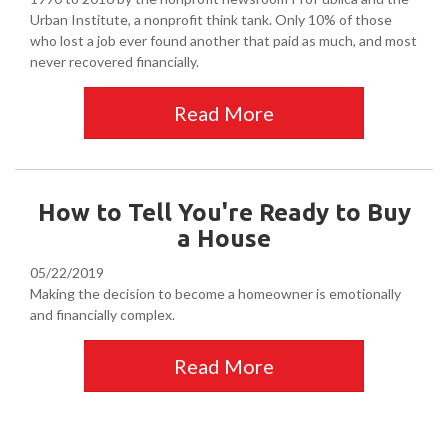
Urban Institute, a nonprofit think tank. Only 10% of those
who lost a job ever found another that paid as much, and most
never recovered financially.
Read More
How to Tell You're Ready to Buy
a House
05/22/2019
Making the decision to become a homeowner is emotionally
and financially complex.
Read More