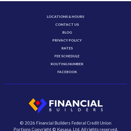
LOCATIONS & HOURS
CONTACT US
BLOG
PRIVACY POLICY
RATES
FEE SCHEDULE
ROUTING NUMBER
FACEBOOK
© 2026 Financial Builders Federal Credit Union
Portions Copyright © Kasasa, Ltd. All rights reserved.