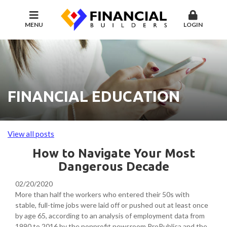
MENU
LOGIN
FINANCIAL EDUCATION
View all posts
How to Navigate Your Most
Dangerous Decade
02/20/2020
More than half the workers who entered their 50s with
stable, full-time jobs were laid off or pushed out at least once
by age 65, according to an analysis of employment data from
1990 to 2016 by the nonprofit newsroom ProPublica and the