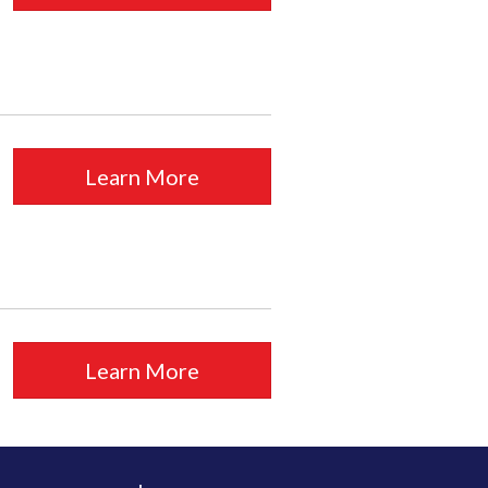
Learn More
Learn More