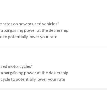
e rates on new or used vehicles*
ra bargaining power at the dealership
 to potentially lower your rate
used motorcycles*
ra bargaining power at the dealership
ycle to potentially lower your rate