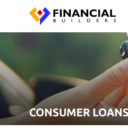
CONSUMER LOAN