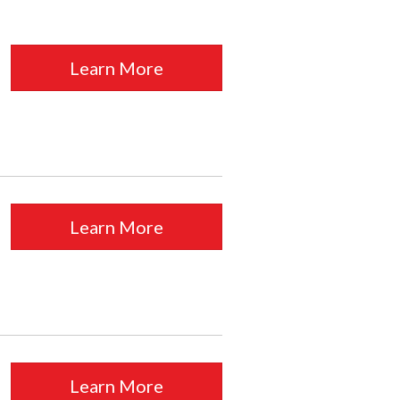
Learn More
Learn More
Learn More