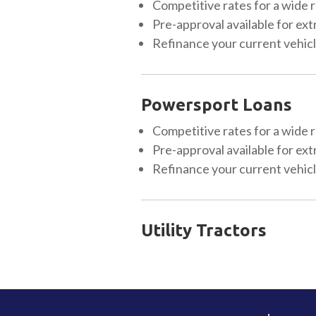
Competitive rates for a wide r
Pre-approval available for ext
Refinance your current vehicle
Powersport Loans
Competitive rates for a wide r
Pre-approval available for ext
Refinance your current vehicle
Utility Tractors