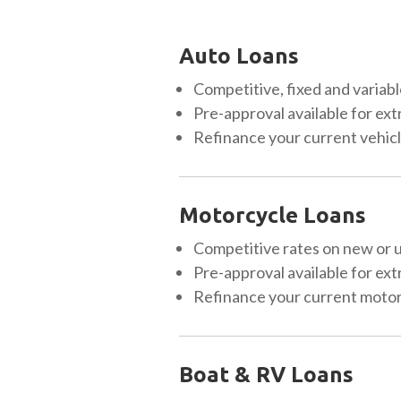
Auto Loans
Competitive, fixed and variabl
Pre-approval available for ext
Refinance your current vehicle
Motorcycle Loans
Competitive rates on new or 
Pre-approval available for ext
Refinance your current motorc
Boat & RV Loans