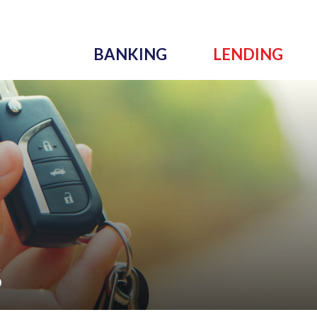
BANKING
LENDING
S