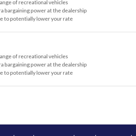
ange of recreational vehicles
ra bargaining power at the dealership
 to potentially lower your rate
ange of recreational vehicles
ra bargaining power at the dealership
 to potentially lower your rate