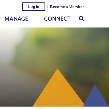
Become a Member
Log In
MANAGE
CONNECT