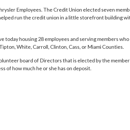
 Chrysler Employees. The Credit Union elected seven memb
d run the credit union in a little storefront building wi
have today housing 28 employees and serving members who l
ipton, White, Carroll, Clinton, Cass, or Miami Counties.
ll-volunteer board of Directors that is elected by the member
ss of how much he or she has on deposit.