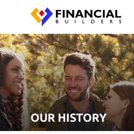
OUR HISTORY