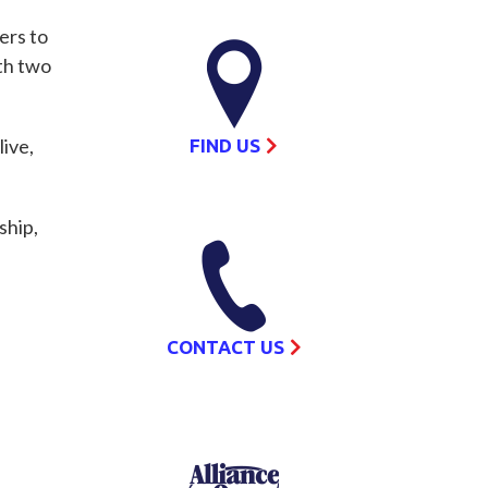
ers to
th two
ive,
FIND US
ship,
CONTACT US