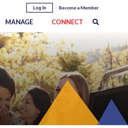
Become a Member
Log In
MANAGE
CONNECT