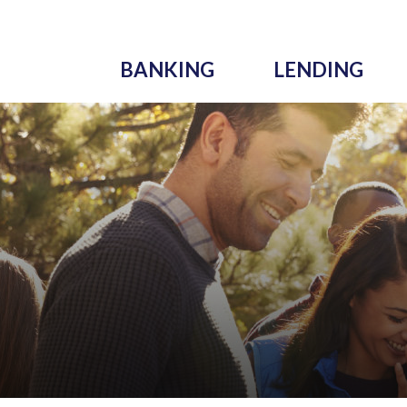
BANKING
LENDING