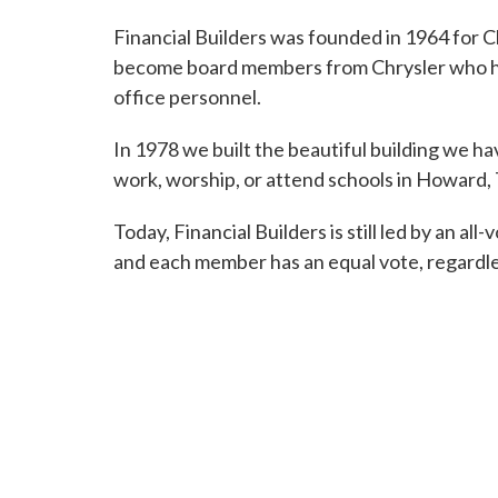
Financial Builders was founded in 1964 for
become board members from Chrysler who helpe
office personnel.
In 1978 we built the beautiful building we 
work, worship, or attend schools in Howard, T
Today, Financial Builders is still led by an a
and each member has an equal vote, regardle