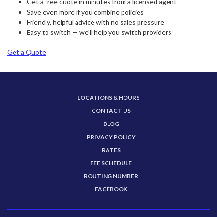
Get a free quote in minutes from a licensed agent
Save even more if you combine policies
Friendly, helpful advice with no sales pressure
Easy to switch — we’ll help you switch providers
Get a Quote
LOCATIONS & HOURS
CONTACT US
BLOG
PRIVACY POLICY
RATES
FEE SCHEDULE
ROUTING NUMBER
FACEBOOK