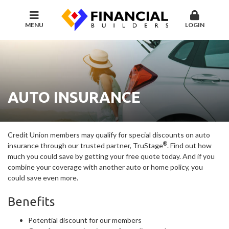
MENU
LOGIN
AUTO INSURANCE
Credit Union members may qualify for special discounts on auto
®
insurance through our trusted partner, TruStage
. Find out how
much you could save by getting your free quote today. And if you
combine your coverage with another auto or home policy, you
could save even more.
Benefits
Potential discount for our members