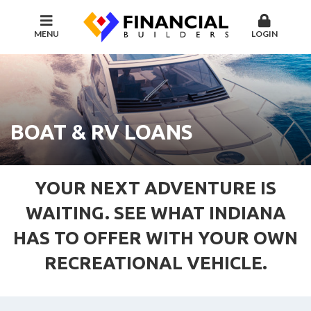
MENU
LOGIN
BOAT & RV LOANS
YOUR NEXT ADVENTURE IS
WAITING. SEE WHAT INDIANA
HAS TO OFFER WITH YOUR OWN
RECREATIONAL VEHICLE.