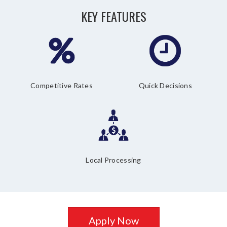
KEY FEATURES
Competitive Rates
Quick Decisions
Local Processing
Apply Now