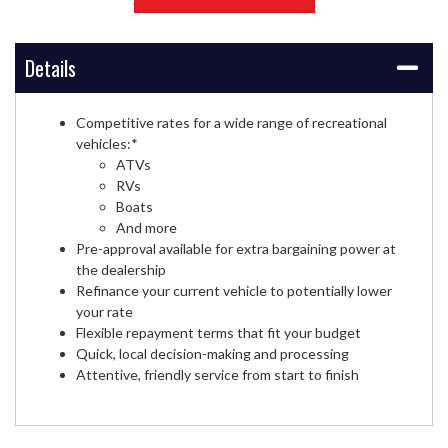
Details
Competitive rates for a wide range of recreational
vehicles:*
ATVs
RVs
Boats
And more
Pre-approval available for extra bargaining power at
the dealership
Refinance your current vehicle to potentially lower
your rate
Flexible repayment terms that fit your budget
Quick, local decision-making and processing
Attentive, friendly service from start to finish