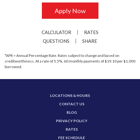
Apply Now
CALCULATOR
RATES
QUESTIONS
SHARE
*APR = Annual Percentage Rate. Rates subject to change and based on
creditworthiness. At a rate of 5.5%, 60 monthly payments of $19.10 per $1,000
borrowed.
LOCATIONS & HOURS
CONTACT US
BLOG
PRIVACY POLICY
RATES
FEE SCHEDULE