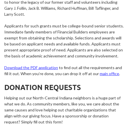
to honor the legacy of our former staff and volunteers including
Gary J. Follin, Jack B. Williams, Richard Huffman, Bill Taflinger, and
Larry Scott.
Applicants for such grants must be college-bound senior students.
Immediate family members of Financial Builders employees are
exempt from obtaining the scholarship. Selections and awards will
be based on applicant needs and available funds. Applicants must
present appropriate proof of need. Applicants are also selected on
the basis of academic achievement and community involvement.
Download the PDF application
to find out all the requirements and
fill it out. When you’re done, you can drop it off at our
main office
.
DONATION REQUESTS
Helping out our North-Central Indiana neighbors is a huge part of
what we do. As community members, like you, we care about the
same causes and love helping out charitable organizations that
align with our giving focus. Have a sponsorship or donation
request? Simply fill out this form!