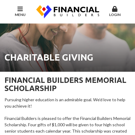
MENU
LOGIN
CHARITABLE GIVING
FINANCIAL BUILDERS MEMORIAL
SCHOLARSHIP
Pursuing higher education is an admirable goal. We’d love to help
you achieve it!
Financial Builders is pleased to offer the Financial Builders Memorial
Scholarship. Four gifts of $1,000 will be given to four high school
senior students each calendar year. This scholarship was created