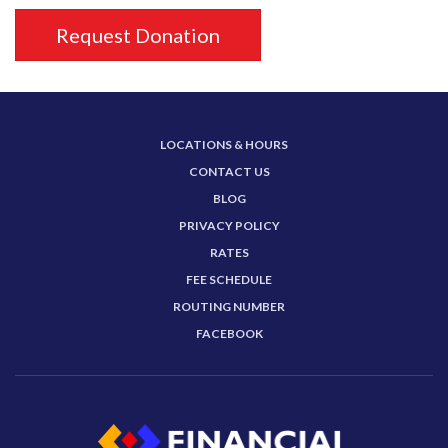
Request Donation
LOCATIONS & HOURS
CONTACT US
BLOG
PRIVACY POLICY
RATES
FEE SCHEDULE
ROUTING NUMBER
FACEBOOK