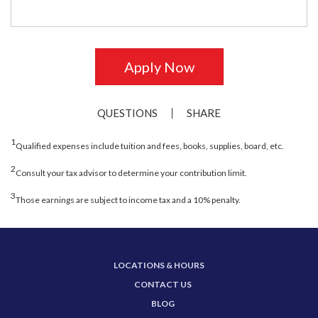
Apply Now
QUESTIONS
SHARE
1
Qualified expenses include tuition and fees, books, supplies, board, etc.
2
Consult your tax advisor to determine your contribution limit.
3
Those earnings are subject to income tax and a 10% penalty.
LOCATIONS & HOURS
CONTACT US
BLOG