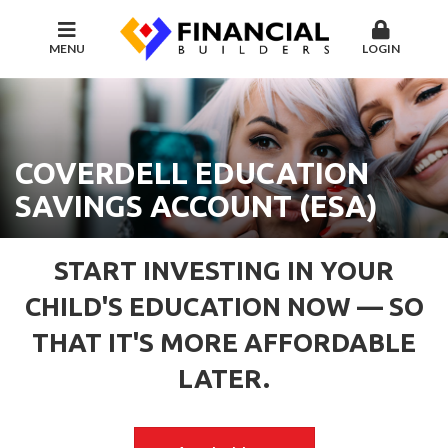
MENU
LOGIN
COVERDELL EDUCATION
SAVINGS ACCOUNT (ESA)
START INVESTING IN YOUR
CHILD'S EDUCATION NOW — SO
THAT IT'S MORE AFFORDABLE
LATER.