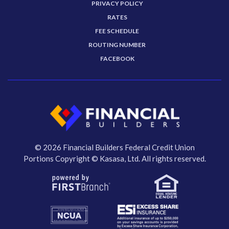
PRIVACY POLICY
RATES
FEE SCHEDULE
ROUTING NUMBER
FACEBOOK
© 2026 Financial Builders Federal Credit Union
Portions Copyright © Kasasa, Ltd. All rights reserved.
Your savings federally insured to at least $250,000
and backed by the full faith and credit of the United States Government
National Credit Union Administration, a U.S. Government Agency