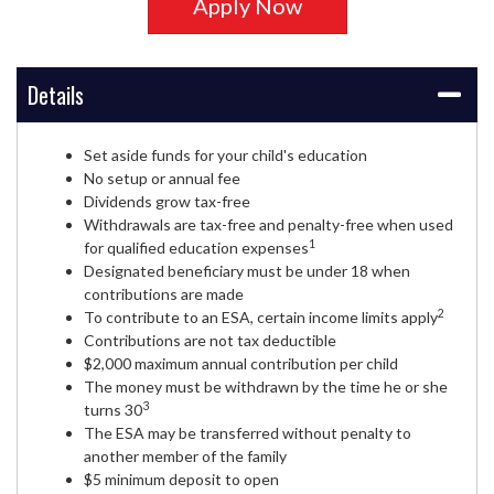
Apply Now
Details
Set aside funds for your child's education
No setup or annual fee
Dividends grow tax-free
Withdrawals are tax-free and penalty-free when used
1
for qualified education expenses
Designated beneficiary must be under 18 when
contributions are made
2
To contribute to an ESA, certain income limits apply
Contributions are not tax deductible
$2,000 maximum annual contribution per child
The money must be withdrawn by the time he or she
3
turns 30
The ESA may be transferred without penalty to
another member of the family
$5 minimum deposit to open