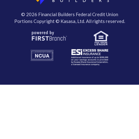
© 2026 Financial Builders Federal Credit Union
Portions Copyright © Kasasa, Ltd. All rights reserved.
Your savings federally insured to at least $250,000
and backed by the full faith and credit of the United States Government
National Credit Union Administration, a U.S. Government Agency