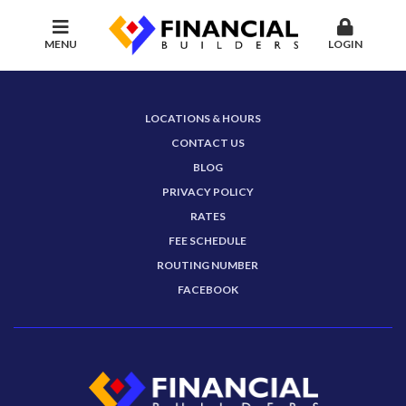
MENU
LOGIN
LOCATIONS & HOURS
CONTACT US
BLOG
PRIVACY POLICY
RATES
FEE SCHEDULE
ROUTING NUMBER
FACEBOOK