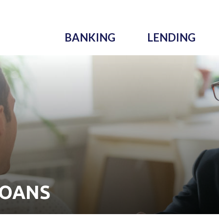
BANKING
LENDING
LOANS