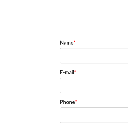
Questions?
Name
E-mail
Phone