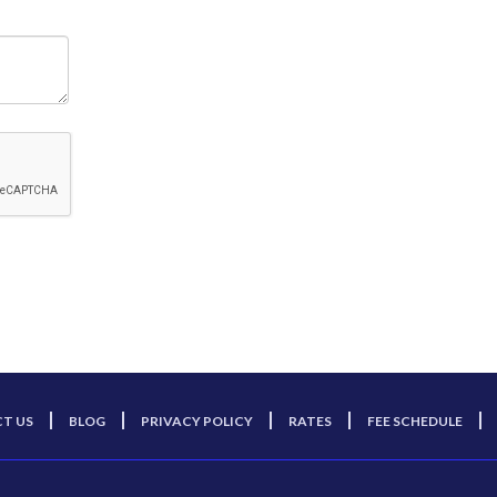
T US
BLOG
PRIVACY POLICY
RATES
FEE SCHEDULE