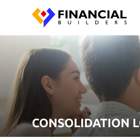
CONSOLIDATION 