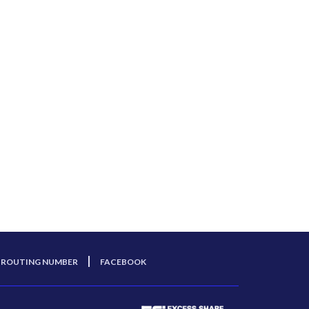
ROUTING NUMBER
FACEBOOK