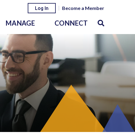
Become a Member
Log In
MANAGE
CONNECT