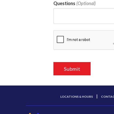
Questions
LOCATIONS & HOURS
CONTAC